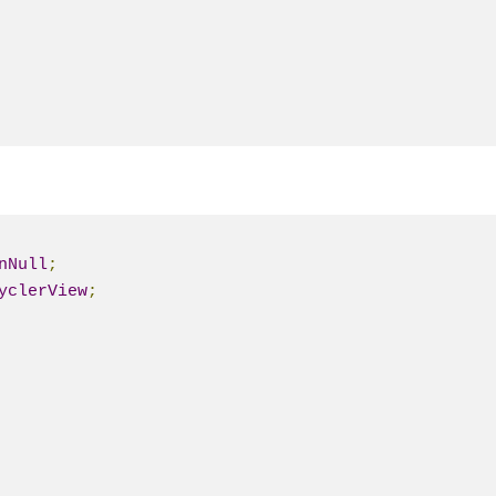
nNull
;
yclerView
;