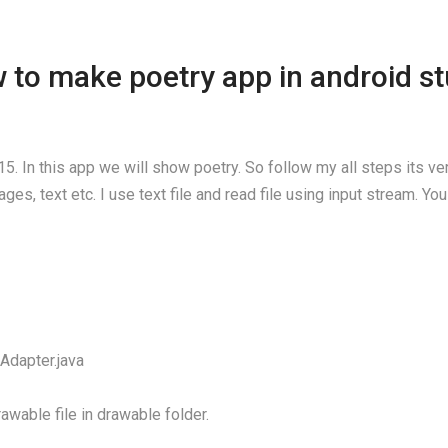
 to make poetry app in android st
5. In this app we will show poetry. So follow my all steps its v
es, text etc. I use text file and read file using input stream. Y
Adapter.java
awable file in drawable folder.