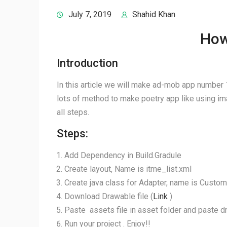
July 7, 2019
Shahid Khan
How
Introduction
In this article we will make ad-mob app number 1
lots of method to make poetry app like using imag
all steps.
Steps:
Add Dependency in Build.Gradule
Create layout, Name is itme_list.xml
Create java class for Adapter, name is Custom
Download Drawable file (
Link
)
Paste assets file in asset folder and paste dr
Run your project . Enjoy!!