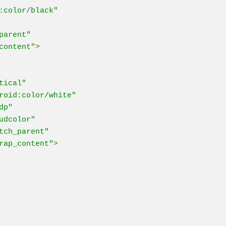
:color/black"
parent"
content"
>
tical"
roid:color/white"
dp"
udcolor"
tch_parent"
rap_content"
>