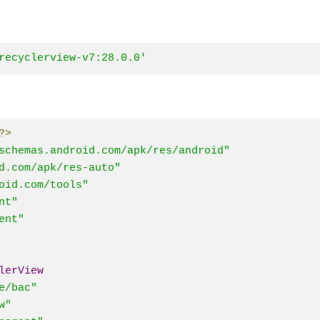
recyclerview-v7:28.0.0'
?>
schemas.android.com/apk/res/android"
d.com/apk/res-auto"
oid.com/tools"
nt"
ent"
lerView
e/bac"
w"