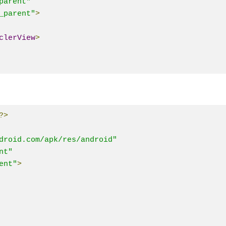
parent"
_parent"
>
clerView
>
?>
droid.com/apk/res/android"
nt"
ent"
>