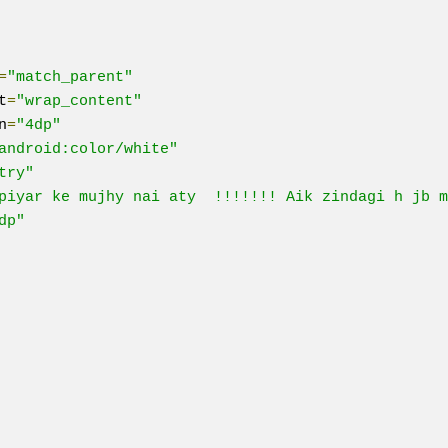
=
"match_parent"
t
=
"wrap_content"
n
=
"4dp"
android:color/white"
try"
piyar ke mujhy nai aty  !!!!!!! Aik zindagi h jb m
dp"