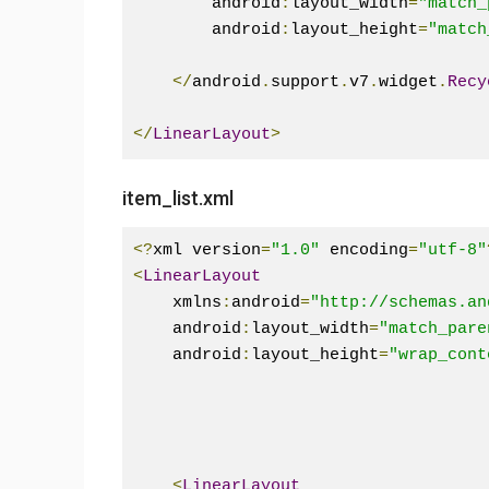
        android
:
layout_width
=
"match_
        android
:
layout_height
=
"match
</
android
.
support
.
v7
.
widget
.
Recy
</
LinearLayout
>
item_list.xml
<?
xml version
=
"1.0"
 encoding
=
"utf-8"
<
LinearLayout
    xmlns
:
android
=
"http://schemas.an
    android
:
layout_width
=
"match_pare
    android
:
layout_height
=
"wrap_cont
<
LinearLayout