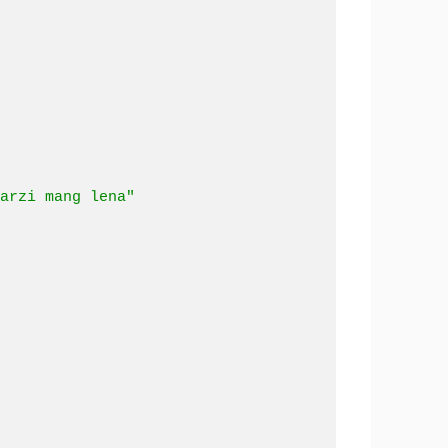
arzi mang lena"