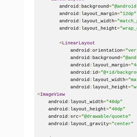
        android
:
background
=
"@android
        android
:
layout_margin
=
"12dp"
        android
:
layout_width
=
"match_
        android
:
layout_height
=
"wrap_
<
LinearLayout
            android
:
orientation
=
"ver
            android
:
background
=
"@and
            android
:
layout_margin
=
"4
            android
:
id
=
"@+id/backgro
            android
:
layout_width
=
"ma
            android
:
layout_height
=
"w
<
ImageView
    android
:
layout_width
=
"40dp"
    android
:
layout_height
=
"40dp"
    android
:
src
=
"@drawable/quoete"
    android
:
layout_gravity
=
"center"