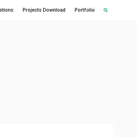
stions
Projects Download
Portfolio