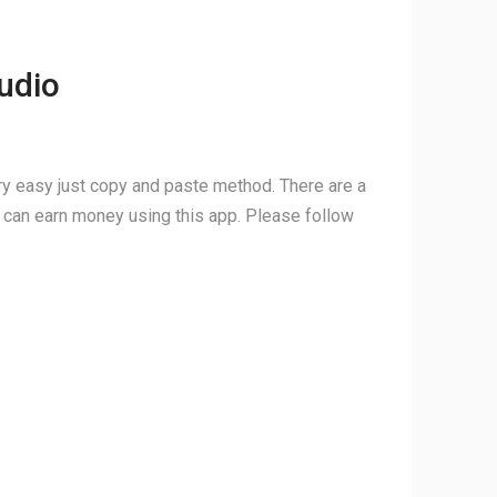
udio
ery easy just copy and paste method. There are a
ou can earn money using this app. Please follow