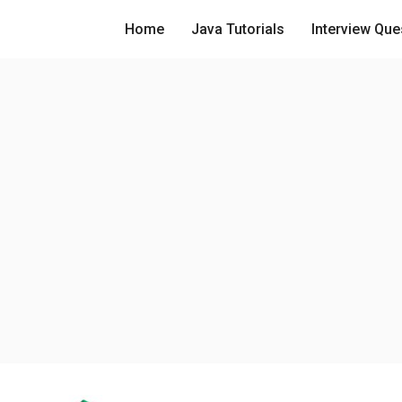
Home
Java Tutorials
Interview Que