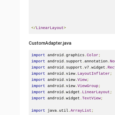
</
LinearLayout
>
CustomAdapter.java
import
 android
.
graphics
.
Color
;
import
 android
.
support
.
annotation
.
No
import
 android
.
support
.
v7
.
widget
.
Rec
import
 android
.
view
.
LayoutInflater
;
import
 android
.
view
.
View
;
import
 android
.
view
.
ViewGroup
;
import
 android
.
widget
.
LinearLayout
;
import
 android
.
widget
.
TextView
;
import
 java
.
util
.
ArrayList
;