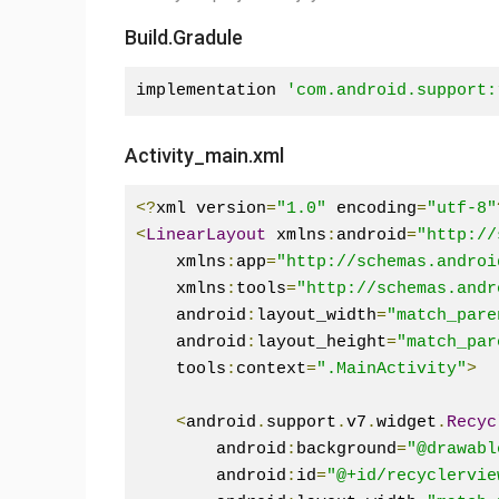
Build.Gradule
implementation 
'com.android.support:
Activity_main.xml
<?
xml version
=
"1.0"
 encoding
=
"utf-8"
<
LinearLayout
 xmlns
:
android
=
"http://
    xmlns
:
app
=
"http://schemas.androi
    xmlns
:
tools
=
"http://schemas.andr
    android
:
layout_width
=
"match_pare
    android
:
layout_height
=
"match_par
    tools
:
context
=
".MainActivity"
>
<
android
.
support
.
v7
.
widget
.
Recyc
        android
:
background
=
"@drawabl
        android
:
id
=
"@+id/recyclervie