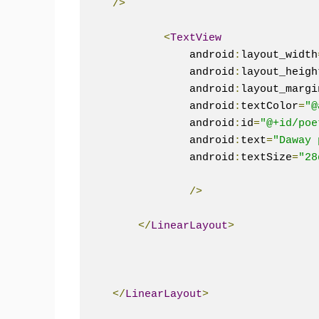
/>
<
TextView
                android
:
layout_width
                android
:
layout_heigh
                android
:
layout_margi
                android
:
textColor
=
"@
                android
:
id
=
"@+id/poe
                android
:
text
=
"Daway 
                android
:
textSize
=
"28
/>
</
LinearLayout
>
</
LinearLayout
>