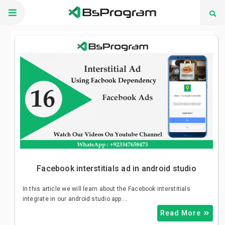
Skip
to
content
November 11, 2020
Shahid Khan
Facebook interstitials ad in android studio
In this article we will learn about the Facebook interstitials
integrate in our android studio app.…
Read More