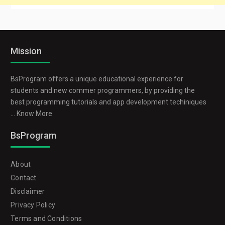
Mission
BsProgram offers a unique educational experience for
students and new commer programmers, by providing the
best programming tutorials and app development techiniques
...
Know More
BsProgram
About
Contact
Disclaimer
Privacy Policy
Terms and Conditions